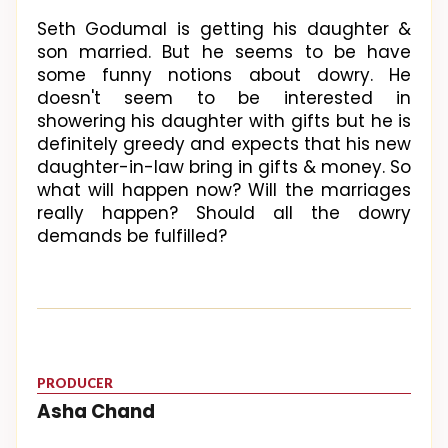
Seth Godumal is getting his daughter &
son married. But he seems to be have
some funny notions about dowry. He
doesn't seem to be interested in
showering his daughter with gifts but he is
definitely greedy and expects that his new
daughter-in-law bring in gifts & money. So
what will happen now? Will the marriages
really happen? Should all the dowry
demands be fulfilled?
PRODUCER
Asha Chand