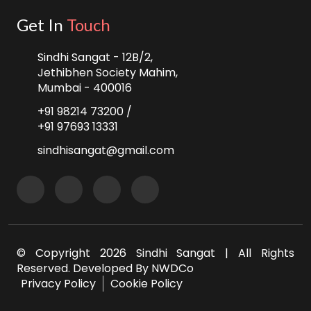
Get In
Touch
Sindhi Sangat - 12B/2,
Jethibhen Society Mahim,
Mumbai - 400016
+91 98214 73200 /
+91 97693 13331
sindhisangat@gmail.com
© Copyright
2026 Sindhi Sangat | All Rights
Reserved. Developed By
NWDCo
Privacy Policy
Cookie Policy