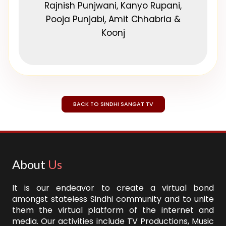
Rajnish Punjwani, Kanyo Rupani,
Pooja Punjabi, Amit Chhabria &
Koonj
BACK TO SINDHI SANGAT TV
About
Us
It is our endeavor to create a virtual bond
amongst stateless Sindhi community and to unite
them the virtual platform of the internet and
media. Our activities include TV Productions, Music