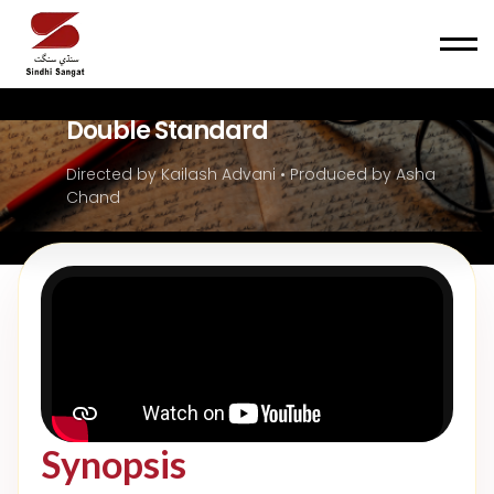
Men
Double Standard
Directed by Kailash Advani • Produced by Asha
Chand
Synopsis