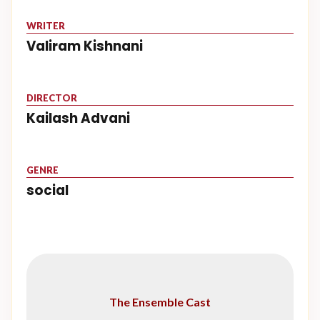
WRITER
Valiram Kishnani
DIRECTOR
Kailash Advani
GENRE
social
The Ensemble Cast