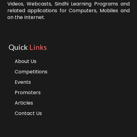
Videos, Webcasts, Sindhi Learning Programs and
related applications for Computers, Mobiles and
on the Internet.
Quick
Links
About Us
Competitions
Events
Promoters
Articles
Contact Us