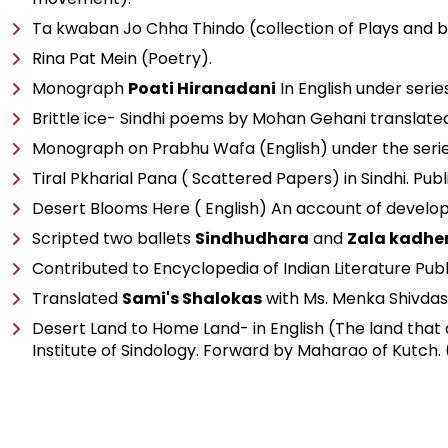
Ta kwaban Jo Chha Thindo (collection of Plays and b
Rina Pat Mein (Poetry).
Monograph
Poati Hiranadani
In English under serie
Brittle ice- Sindhi poems by Mohan Gehani translated 
Monograph on Prabhu Wafa (English) under the series 
Tiral Pkharial Pana ( Scattered Papers) in Sindhi. Publ
Desert Blooms Here ( English) An account of develo
Scripted two ballets
Sindhudhara
and
Zala kadhe
Contributed to Encyclopedia of Indian Literature Pub
Translated
Sami's Shalokas
with Ms. Menka Shivdas
Desert Land to Home Land- in English (The land that
Institute of Sindology. Forward by Maharao of Kutch. 