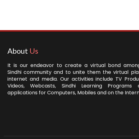
About
Us
It is our endeavor to create a virtual bond among
Sindhi community and to unite them the virtual pl
internet and media. Our activities include TV Produ
Videos, Webcasts, Sindhi Learning Programs 
applications for Computers, Mobiles and on the Intern