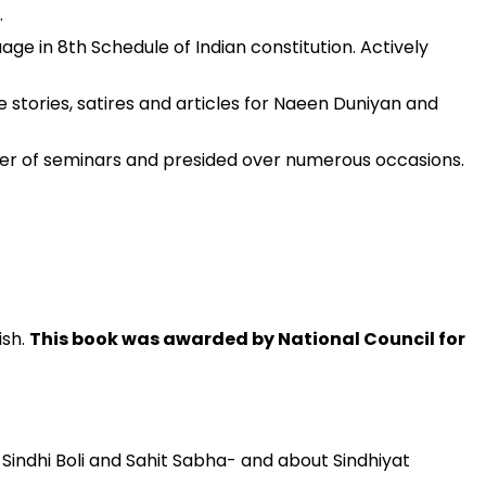
.
 in 8th Schedule of Indian constitution. Actively
 stories, satires and articles for Naeen Duniyan and
ber of seminars and presided over numerous occasions.
ish.
This book was awarded by National Council for
 Sindhi Boli and Sahit Sabha- and about Sindhiyat