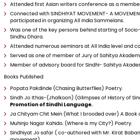
Attended first Asian writers conference as a member
Connected with SINDHIYAT MOVEMENT- A MOVEMENT TO PR
participated in organizing All India Sammelans.
Was one of the key persons behind starting of Socio-c
Sindhu Dhara.
Attended numerous seminars at All India level and 
Served as one of member of Jury of Sahitya Akadem
Member of advisory board for Sindhi- Sahitya Akadem
Books Published:
Popata Pakdinde (Chasing Butterflies) Poetry.
Sindh Jo Ithas-(Jhalkoon) (Glimpses of History of Sind
Promotion of Sindhi Language.
Ja Chityam Chit Mein (What I brooded over) A Book of
Muhinjo Nagar Kahido. (Where is my City?) Poetry.
Sindhiyat Jo safar ( co-authored with Mr. Kirat Baban
movement).