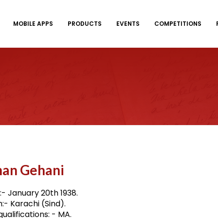
MOBILE APPS
PRODUCTS
EVENTS
COMPETITIONS
han Gehani
:- January 20th 1938.
h:- Karachi (Sind).
ualifications: - MA.