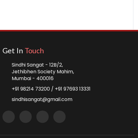
Get In
Touch
Sindhi Sangat - 12B/2,
Jethibhen Society Mahim,
Mumbai - 400016
+91 98214 73200 /
+91 97693 13331
sindhisangat@gmail.com