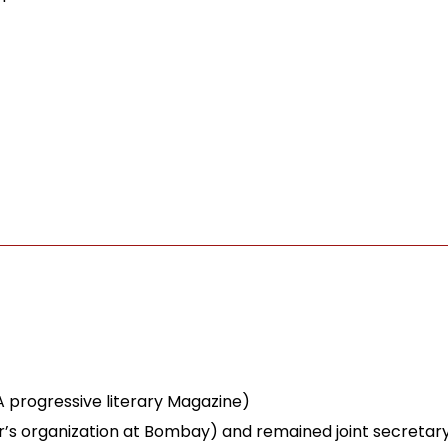
 A progressive literary Magazine)
ter’s organization at Bombay) and remained joint secretary