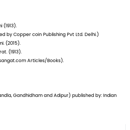
 (1913).
d by Copper coin Publishing Pvt Ltd. Delhi.)
. (2015).
t. (1913).
sangat.com Articles/Books).
Kandla, Gandhidham and Adipur) published by: Indian