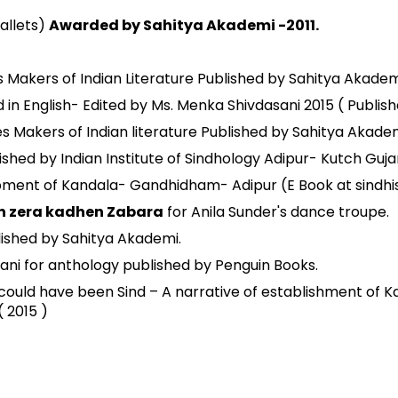
allets)
Awarded by Sahitya Akademi -2011.
s Makers of Indian Literature Published by Sahitya Akademi
in English- Edited by Ms. Menka Shivdasani 2015 ( Publishe
Makers of Indian literature Published by Sahitya Akademi
ished by Indian Institute of Sindhology Adipur- Kutch Gujara
pment of Kandala- Gandhidham- Adipur (E Book at sindhi
n zera kadhen Zabara
for Anila Sunder's dance troupe.
lished by Sahitya Akademi.
ani for anthology published by Penguin Books.
 could have been Sind – A narrative of establishment of 
( 2015 )