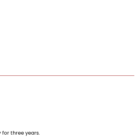
 for three years.