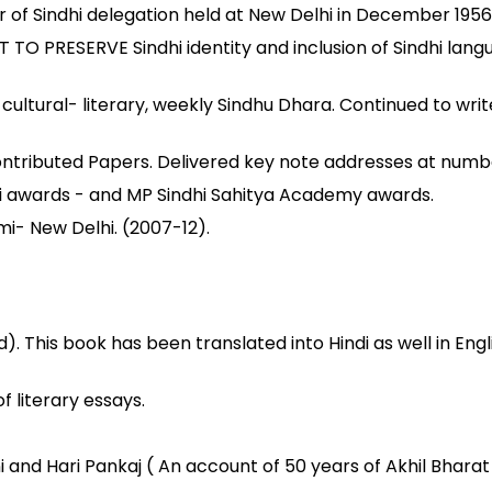
 of Sindhi delegation held at New Delhi in December 1956
ESERVE Sindhi identity and inclusion of Sindhi language
ultural- literary, weekly Sindhu Dhara. Continued to write
contributed Papers. Delivered key note addresses at num
i awards - and MP Sindhi Sahitya Academy awards.
i- New Delhi. (2007-12).
). This book has been translated into Hindi as well in Engl
 literary essays.
i and Hari Pankaj ( An account of 50 years of Akhil Bharat