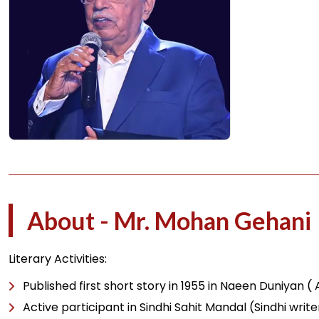
About - Mr. Mohan Gehani
Literary Activities:
Published first short story in 1955 in Naeen Duniyan (
Active participant in Sindhi Sahit Mandal (Sindhi wri