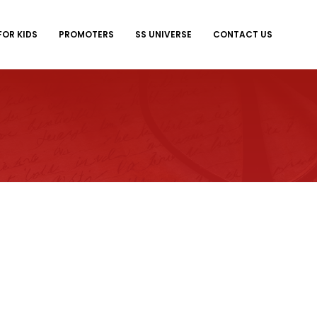
FOR KIDS
PROMOTERS
SS UNIVERSE
CONTACT US