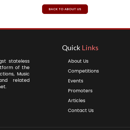
BACK TO ABOUT US
Quick
Links
st stateless
About Us
atform of the
Competitions
ctions, Music
and related
Events
et.
Promoters
Articles
Contact Us